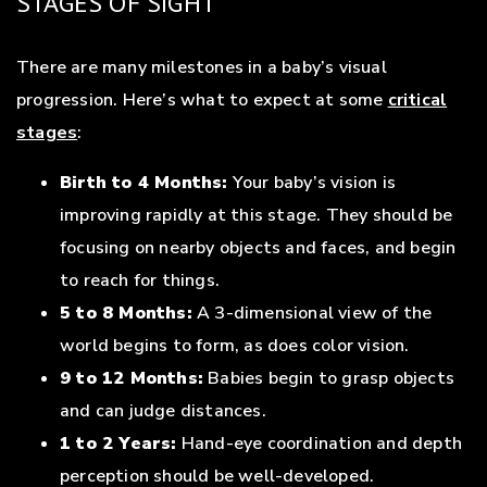
STAGES OF SIGHT
There are many milestones in a baby’s visual
progression. Here’s what to expect at some
critical
stages
:
Birth to 4 Months:
Your baby’s vision is
improving rapidly at this stage. They should be
focusing on nearby objects and faces, and begin
to reach for things.
5 to 8 Months:
A 3-dimensional view of the
world begins to form, as does color vision.
9 to 12 Months:
Babies begin to grasp objects
and can judge distances.
1 to 2 Years:
Hand-eye coordination and depth
perception should be well-developed.