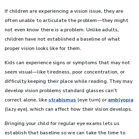
If children are experiencing a vision issue, they are
often unable to articulate the problem—they might
not even know there is a problem. Unlike adults,
children have not established a baseline of what
proper vision looks like for them.
Kids can experience signs or symptoms that may not
seem visual—like tiredness, poor concentration, or
difficulty keeping their place while reading. They may
develop vision problems standard glasses can’t
correct alone, like
strabismus
(eye turn) or
amblyopia
(lazy eye), which can affect how their vision develops.
Bringing your child for regular eye exams lets us
establish that baseline so we can take the time to