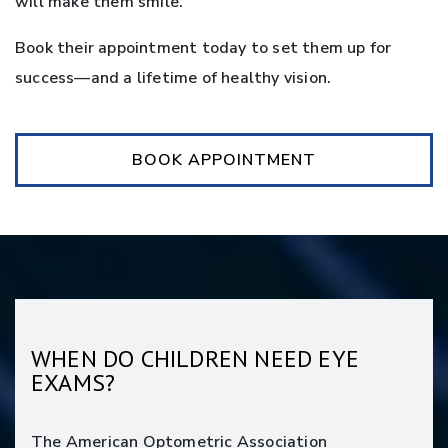
will make them smile.
Book their appointment today to set them up for
success—and a lifetime of healthy vision.
BOOK APPOINTMENT
WHEN DO CHILDREN NEED EYE
EXAMS?
The American Optometric Association