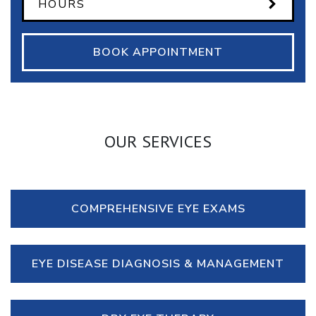
HOURS
BOOK APPOINTMENT
OUR SERVICES
COMPREHENSIVE EYE EXAMS
EYE DISEASE DIAGNOSIS & MANAGEMENT