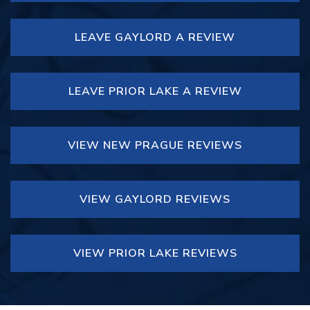
LEAVE GAYLORD A REVIEW
LEAVE PRIOR LAKE A REVIEW
VIEW NEW PRAGUE REVIEWS
VIEW GAYLORD REVIEWS
VIEW PRIOR LAKE REVIEWS