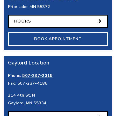
Prior Lake
,
MN
55372
HOURS
BOOK APPOINTMENT
Gaylord Location
Phone:
507-237-2015
Fax:
507-237-4186
214 4th St. N
Gaylord
,
MN
55334