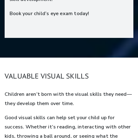
Book your child’s eye exam today!
VALUABLE VISUAL SKILLS
Children aren’t born with the visual skills they need—
they develop them over time.
Good visual skills can help set your child up for
success. Whether it’s reading, interacting with other
kids, throwing a ball around, or seeing what the