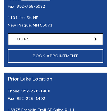
Fax:
952-758-5922
1101 1st St. NE
New Prague
,
MN
56071
HOURS
BOOK APPOINTMENT
Prior Lake Location
Phone:
952-226-1400
Fax:
952-226-1402
15875 Franklin Trail SE Suite #111