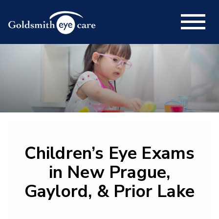
Children’s Eye Exams
in New Prague,
Gaylord, & Prior Lake