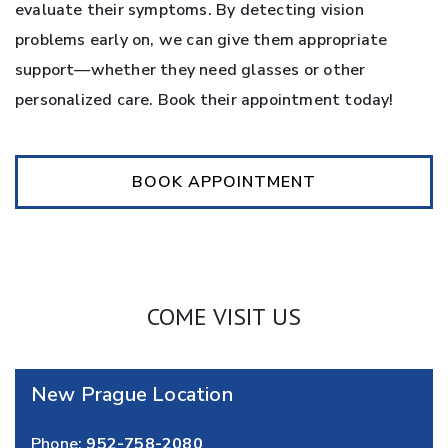
evaluate their symptoms. By detecting vision
problems early on, we can give them appropriate
support—whether they need glasses or other
personalized care. Book their appointment today!
BOOK APPOINTMENT
COME VISIT US
New Prague Location
Phone:
952-758-2080