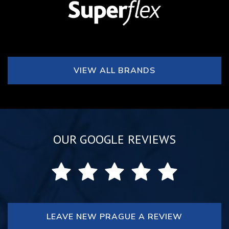
VIEW ALL BRANDS
OUR GOOGLE REVIEWS
LEAVE NEW PRAGUE A REVIEW