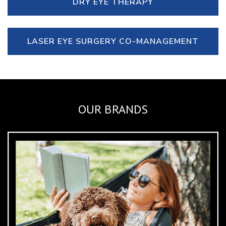
DRY EYE THERAPY
LASER EYE SURGERY CO-MANAGEMENT
OUR BRANDS