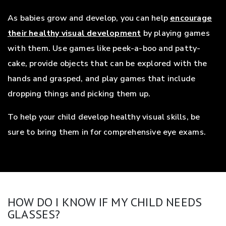
As babies grow and develop, you can help
encourage
their healthy visual development
by playing games
with them. Use games like peek-a-boo and patty-
cake, provide objects that can be explored with the
hands and grasped, and play games that include
dropping things and picking them up.
To help your child develop healthy visual skills, be
sure to bring them in for comprehensive eye exams.
HOW DO I KNOW IF MY CHILD NEEDS
GLASSES?