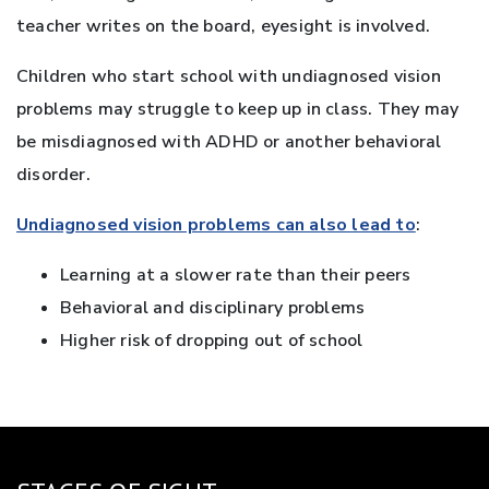
teacher writes on the board, eyesight is involved.
Children who start school with undiagnosed vision
problems may struggle to keep up in class. They may
be misdiagnosed with ADHD or another behavioral
disorder.
Undiagnosed vision problems can also lead to
:
Learning at a slower rate than their peers
Behavioral and disciplinary problems
Higher risk of dropping out of school