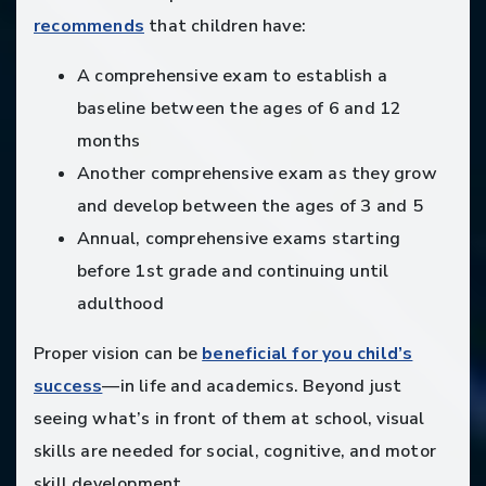
recommends
that children have:
A comprehensive exam to establish a
baseline between the ages of 6 and 12
months
Another comprehensive exam as they grow
and develop between the ages of 3 and 5
Annual, comprehensive exams starting
before 1st grade and continuing until
adulthood
Proper vision can be
beneficial for you child’s
success
—in life and academics. Beyond just
seeing what’s in front of them at school, visual
skills are needed for social, cognitive, and motor
skill development.