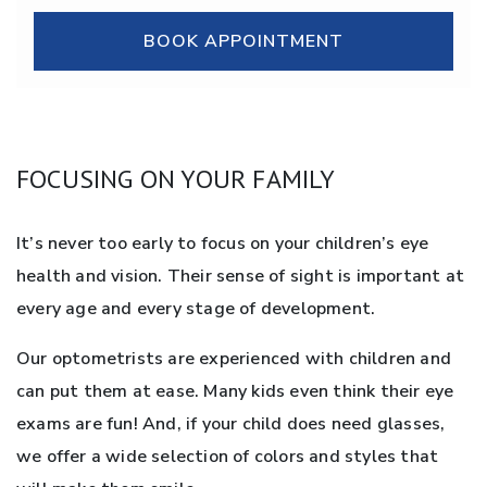
BOOK APPOINTMENT
FOCUSING ON YOUR FAMILY
It’s never too early to focus on your children’s eye
health and vision. Their sense of sight is important at
every age and every stage of development.
Our optometrists are experienced with children and
can put them at ease. Many kids even think their eye
exams are fun! And, if your child does need glasses,
we offer a wide selection of colors and styles that