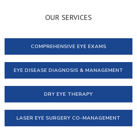
OUR SERVICES
COMPREHENSIVE EYE EXAMS
EYE DISEASE DIAGNOSIS & MANAGEMENT
DRY EYE THERAPY
LASER EYE SURGERY CO-MANAGEMENT