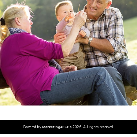
Powered by
Marketing4ECPs
2026. All rights reserved.