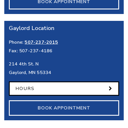
BOOK APPOINTMENT
Gaylord Location
Phone:
507-237-2015
Fax:
507-237-4186
214 4th St. N
Gaylord
,
MN
55334
HOURS
BOOK APPOINTMENT