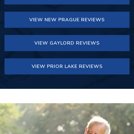
VIEW NEW PRAGUE REVIEWS
VIEW GAYLORD REVIEWS
VIEW PRIOR LAKE REVIEWS