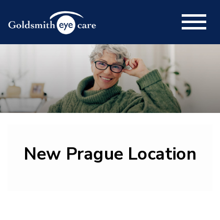
New Prague Location