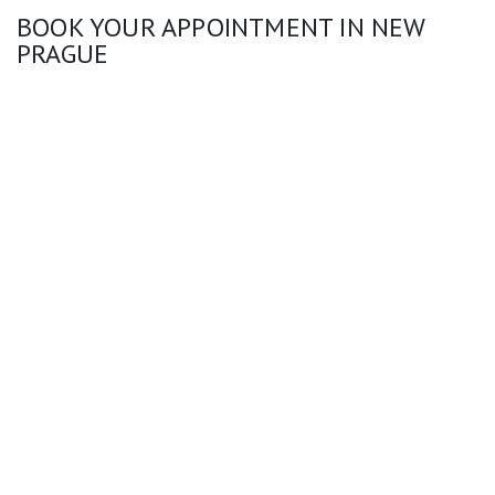
BOOK YOUR APPOINTMENT IN NEW
PRAGUE