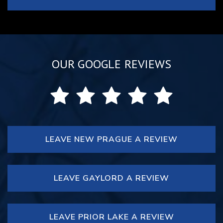
OUR GOOGLE REVIEWS
LEAVE NEW PRAGUE A REVIEW
LEAVE GAYLORD A REVIEW
LEAVE PRIOR LAKE A REVIEW