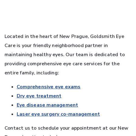
Located in the heart of New Prague, Goldsmith Eye
Care is your friendly neighborhood partner in
maintaining healthy eyes. Our team is dedicated to
providing comprehensive eye care services for the
entire family, including:
Comprehensive eye exams
Dry eye treatment
Eye disease management
Laser eye surgery co-management
Contact us to schedule your appointment at our New