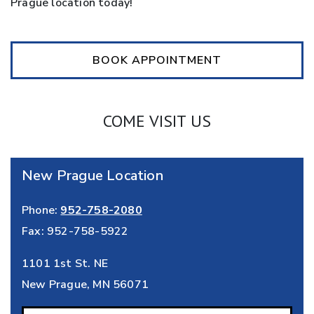
Prague location today!
BOOK APPOINTMENT
COME VISIT US
New Prague Location
Phone:
952-758-2080
Fax:
952-758-5922
1101 1st St. NE
New Prague
,
MN
56071