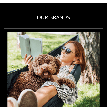
OUR BRANDS