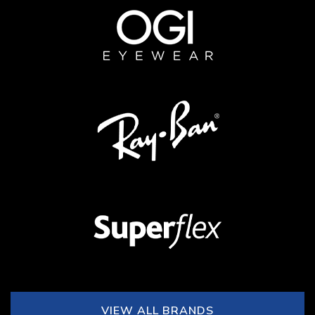
VIEW ALL BRANDS