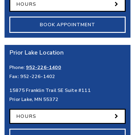
HOURS
BOOK APPOINTMENT
Prior Lake Location
Phone:
952-226-1400
Fax:
952-226-1402
15875 Franklin Trail SE Suite #111
Prior Lake
,
MN
55372
HOURS